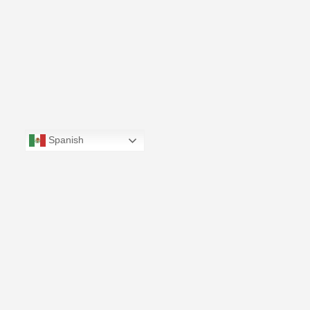
Spanish
CONTÁCTANOS
(664) 973-0424‬ | info@bajafilmcommission.com