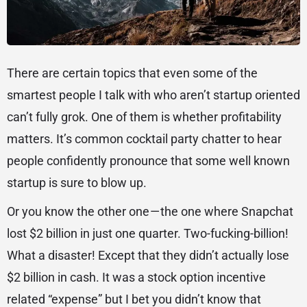
There are certain topics that even some of the
smartest people I talk with who aren’t startup oriented
can’t fully grok. One of them is whether profitability
matters. It’s common cocktail party chatter to hear
people confidently pronounce that some well known
startup is sure to blow up.
Or you know the other one — the one where Snapchat
lost $2 billion in just one quarter. Two-fucking-billion!
What a disaster! Except that they didn’t actually lose
$2 billion in cash. It was a stock option incentive
related “expense” but I bet you didn’t know that