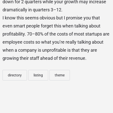
down for 2 quarters while your growth may increase
dramatically in quarters 3–12.
I know this seems obvious but I promise you that
even smart people forget this when talking about
profitability. 70–80% of the costs of most startups are
employee costs so what you’re really talking about
when a company is unprofitable is that they are
growing their staff ahead of their revenue.
directory
listing
theme