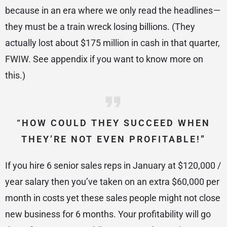
because in an era where we only read the headlines —
they must be a train wreck losing billions. (They
actually lost about $175 million in cash in that quarter,
FWIW. See appendix if you want to know more on
this.)
“HOW COULD THEY SUCCEED WHEN
THEY’RE NOT EVEN PROFITABLE!”
If you hire 6 senior sales reps in January at $120,000 /
year salary then you’ve taken on an extra $60,000 per
month in costs yet these sales people might not close
new business for 6 months. Your profitability will go