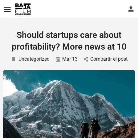
Should startups care about
profitability? More news at 10
Uncategorized
Mar 13
Compartir el post